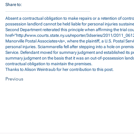
Share to:
Absent a contractual obligation to make repairs or a retention of control
possession landlord cannot be held liable for personal injuries sustain
Second Department reiterated this principle when affirming the trial cou
href="
http://www.courts.state.ny.us/reporter/3dseries/2011/2011_06
Manorville Postal Associates</a>, where the plaintiff, a U.S. Postal Se
personal injuries. Sciammarella fell after stepping into a hole on premis
Service. Defendant moved for summary judgment and established its pri
summary judgment on the basis that it was an out-of-possession lando
contractual obligation to maintain the premises.
Thanks to Alison Weintraub for her contribution to this post.
Previous