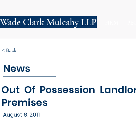
Wade Clark Mulcahy LLP
FIRM
PE
< Back
News
Out Of Possession Landlor
Premises
August 8, 2011