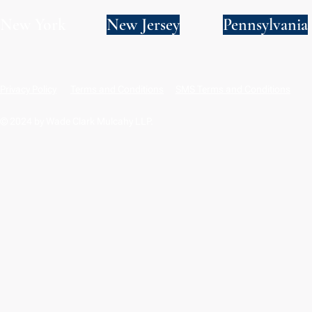
New York
New Jersey
Pennsylvania
Privacy Policy
Terms and Conditions
SMS Terms and Conditions
© 2024 by Wade Clark Mulcahy LLP.