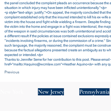
the panel concluded the complaint pleads an occurrence because the all
situation in which injury may have been inflicted unintentionally.”</p>
<p style="text-align: justify;">On appeal, the majority concluded that the
complaint established only that the insured intended to kill his ex-wife a
victim into the house and fight while wielding a firearm. Despite finding 
the victim into the home and engage in a fight was intentional, the majo
of the weapon in said circumstances was both unintentional and accid
a different result if the policies at issue contained exclusions expressly
“incidents involving firearms, or during the commission of a crime.” Sin
such language, the majority reasoned, the complaint must be construed
because the factual allegations presented create an ambiguity as to wh
expected or intended.</p>
Thanks to Jennifer Seme for her contribution to this post. Please email
href="mailto:
Haquino@wcmlaw.com
">Heather Aquino</a> with any q
Previous
New York
New Jersey
Pennsylvania