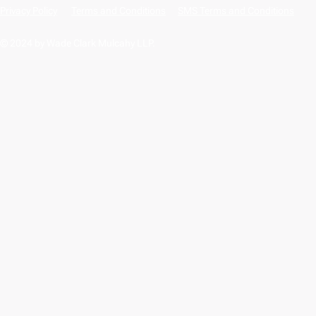
Privacy Policy
Terms and Conditions
SMS Terms and Conditions
© 2024 by Wade Clark Mulcahy LLP.