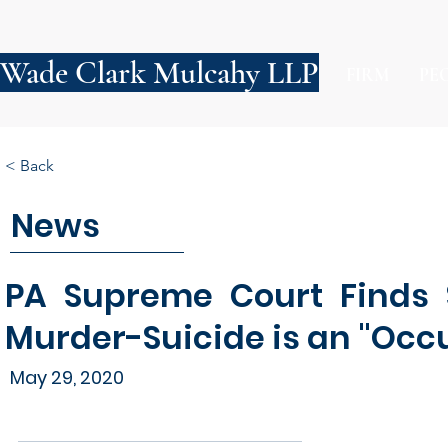
Wade Clark Mulcahy LLP
FIRM
PE
< Back
News
PA Supreme Court Finds S
Murder-Suicide is an "Occ
May 29, 2020