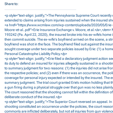
Share to:
<p style="text-align: justify;">The Pennsylvania Supreme Court recently 
extended to claims arising from injuries sustained when the insured shot
<a href="
https://www.wcmlaw.com/wp-content/uploads/2020/05/Erie-
Moore-et-al..pdf">Erie
Insurance Exchange v. Moore, et al.</a>,</em
193242 (Pa. April 22, 2020), the insured broke into his ex-wife’s home
then commit suicide. The ex-wife's boyfriend arrived on the scene, a st
boyfriend was shot in the face. The boyfriend filed suit against the insu
sought coverage under two separate policies issued by Erie: (1) a home
Personal Catastrophe Liability Policy.</p>
<p style="text-align: justify;">Erie filed a declaratory judgment action 
its duty to defend an insured for injuries allegedly sustained in a shootin
to summary judgment for two reasons: (1) the injuries did not arise fr
the respective policies; and (2) even if there was an occurrence, the po
coverage for personal injury expected or intended by the insured. The es
summary judgment. The trial court granted Erie’s motion holding that th
a gun firing during a physical struggle over that gun was no less plainl
The court reasoned that the shooting cannot fall within the definition o
deliberate conduct of the insured.</p>
<p style="text-align: justify;">The Superior Court reversed on appeal. I
shooting constituted an occurrence under the policies, the court rea
commonly are inflicted deliberately, but not all injuries from gun violence