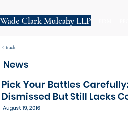
Wade Clark Mulcahy LLP
FIRM
PE
< Back
News
Pick Your Battles Carefull
Dismissed But Still Lacks 
August 19, 2016