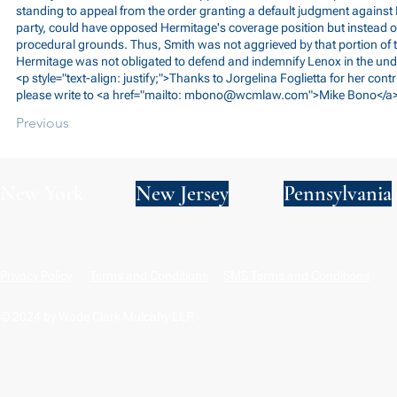
standing to appeal from the order granting a default judgment agains
party, could have opposed Hermitage's coverage position but instead o
procedural grounds. Thus, Smith was not aggrieved by that portion of t
Hermitage was not obligated to defend and indemnify Lenox in the unde
<p style="text-align: justify;">Thanks to Jorgelina Foglietta for her cont
please write to <a href="mailto:
mbono@wcmlaw.com
">Mike Bono</a>
Previous
New York
New Jersey
Pennsylvania
Privacy Policy
Terms and Conditions
SMS Terms and Conditions
© 2024 by Wade Clark Mulcahy LLP.