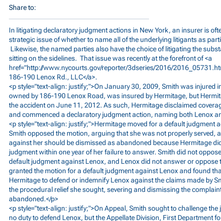
Share to:
In litigating declaratory judgment actions in New York, an insurer is of
strategic issue of whether to name all of the underlying litigants as part
Likewise, the named parties also have the choice of litigating the subs
sitting on the sidelines. That issue was recently at the forefront of <a
href="
http://www.nycourts.gov/reporter/3dseries/2016/2016_05731.h
186-190 Lenox Rd., LLC</a>.
<p style="text-align: justify;">On January 30, 2009, Smith was injured in
owned by 186-190 Lenox Road, was insured by Hermitage, but Hermitage 
the accident on June 11, 2012. As such, Hermitage disclaimed coverag
and commenced a declaratory judgment action, naming both Lenox an
<p style="text-align: justify;">Hermitage moved for a default judgment
Smith opposed the motion, arguing that she was not properly served, an
against her should be dismissed as abandoned because Hermitage did 
judgment within one year of her failure to answer. Smith did not oppos
default judgment against Lenox, and Lenox did not answer or oppose th
granted the motion for a default judgment against Lenox and found tha
Hermitage to defend or indemnify Lenox against the claims made by Sm
the procedural relief she sought, severing and dismissing the complain
abandoned.</p>
<p style="text-align: justify;">On Appeal, Smith sought to challenge t
no duty to defend Lenox, but the Appellate Division, First Department f