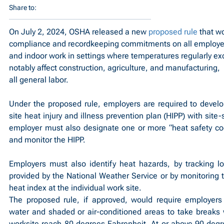
Share to:
On July 2, 2024, OSHA released a new 
proposed rule
 that w
compliance and recordkeeping commitments on all employer
and indoor work in settings where temperatures regularly ex
notably affect construction, agriculture, and manufacturing,  
all general labor.
Under the proposed rule, employers are required to devel
site heat injury and illness prevention plan (HIPP) with site-
employer must also designate one or more “heat safety coo
and monitor the HIPP.
Employers must also identify heat hazards, by tracking lo
provided by the National Weather Service or by monitoring t
heat index at the individual work site.
The proposed rule, if approved, would require employers 
water and shaded or air-conditioned areas to take breaks 
worksite reach 80 degrees Fahrenheit. At or above 90 degre