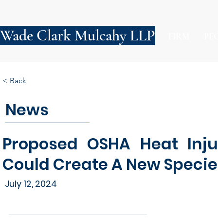
Wade Clark Mulcahy LLP
FIRM
PE
< Back
News
Proposed OSHA Heat Injur
Could Create A New Species
July 12, 2024