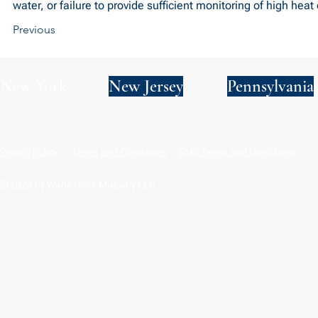
water, or failure to provide sufficient monitoring of high heat 
Previous
New York
New Jersey
Pennsylvania
Privacy Policy
Terms and Conditions
SMS Terms and Conditions
© 2024 by Wade Clark Mulcahy LLP.