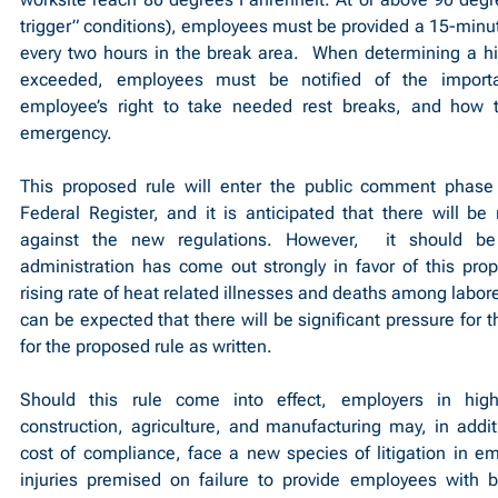
trigger” conditions), employees must be provided a 15-minute
every two hours in the break area.  When determining a hig
exceeded, employees must be notified of the importan
employee’s right to take needed rest breaks, and how t
emergency.
This proposed rule will enter the public comment phase 
Federal Register, and it is anticipated that there will be
against the new regulations. However,  it should be
administration has come out strongly in favor of this pro
rising rate of heat related illnesses and deaths among laborer
can be expected that there will be significant pressure for t
for the proposed rule as written.
Should this rule come into effect, employers in high
construction, agriculture, and manufacturing may, in additi
cost of compliance, face a new species of litigation in emp
injuries premised on failure to provide employees with br