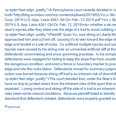
<p style="text-align: justify;">A Pennsylvania court recently decided in <
href="
http://blog.wcmlaw.com/wp-content/uploads/2019/02/Vu-v.-Ski-
Corp.-2019-U.S.-App.-Lexis-4261-3d-Cir.-Feb.-12-2019.pdf">Vu
v. Sk
2019 U.S. App. Lexis 4261 (3d Cir. Feb. 12, 2019)</a> whether a ski re
skier’s injuries after they skied over the edge of a trail to avoid collidi
<p style="text-align: justify;">Plaintiff, Quan Vu, was skiing at Liber
approached him and cut him off, causing Vu to veer toward the edge of 
edge and landed in a pile of rocks. Vu suffered multiple injuries and sue
injuries were caused by his skiing over an unmarked artificial cliff at th
Defendants’ snowmaking and snow grooming practices. In his complain
defendants were negligent for failing to keep the slope free from unsafe 
the dangerous condition, and erect a fence or boundary marker to preve
edge and into the rocks below. Defendants moved for summary judgment
action was barred because skiing off trail is an inherent risk of downhill
<p style="text-align: justify;">The court decided that, under the Skier’s R
have no duty to protect skiers from the inherent risks of the sport that
expected. Losing control and skiing off the side of a trail is an inherent 
risks need not be natural conditions. Because plaintiff failed to identify
standard that defendant violated, defendants were properly granted 
Previous