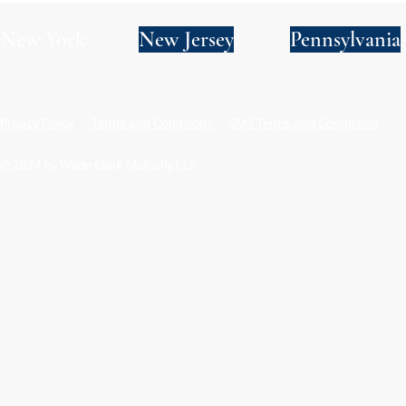
New York
New Jersey
Pennsylvania
Privacy Policy
Terms and Conditions
SMS Terms and Conditions
© 2024 by Wade Clark Mulcahy LLP.