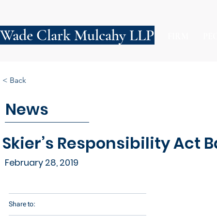
Wade Clark Mulcahy LLP
FIRM
PE
< Back
News
Skier’s Responsibility Act 
February 28, 2019
Share to: