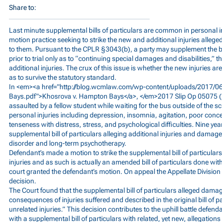
Share to:
Last minute supplemental bills of particulars are common in personal in
motion practice seeking to strike the new and additional injuries allege
to them. Pursuant to the CPLR §3043(b), a party may supplement the bil
prior to trial only as to “continuing special damages and disabilities,”
additional injuries. The crux of this issue is whether the new injuries are 
as to survive the statutory standard.
In <em><a href="
http://blog.wcmlaw.com/wp-content/uploads/2017/0
Bays.pdf">Khosrova
v. Hampton Bays</a>, </em>2017 Slip Op 05075 (2d
assaulted by a fellow student while waiting for the bus outside of the schoo
personal injuries including depression, insomnia, agitation, poor conce
tenseness with distress, stress, and psychological difficulties. Nine years
supplemental bill of particulars alleging additional injuries and damag
disorder and long-term psychotherapy.
Defendant’s made a motion to strike the supplemental bill of particulars
injuries and as such is actually an amended bill of particulars done wit
court granted the defendant’s motion. On appeal the Appellate Division 
decision.
The Court found that the supplemental bill of particulars alleged dama
consequences of injuries suffered and described in the original bill of p
unrelated injuries.” This decision contributes to the uphill battle defe
with a supplemental bill of particulars with related, yet new, allegations 