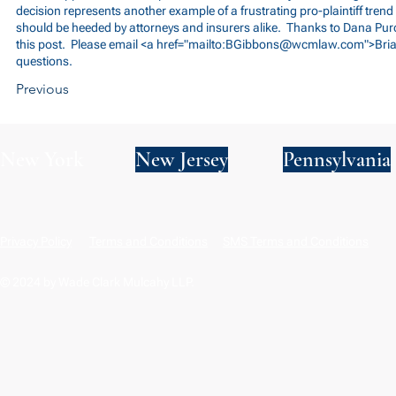
decision represents another example of a frustrating pro-plaintiff tren
should be heeded by attorneys and insurers alike. Thanks to Dana Purc
this post. Please email <a href="mailto:
BGibbons@wcmlaw.com
">Bri
questions.
Previous
New York
New Jersey
Pennsylvania
Privacy Policy
Terms and Conditions
SMS Terms and Conditions
© 2024 by Wade Clark Mulcahy LLP.