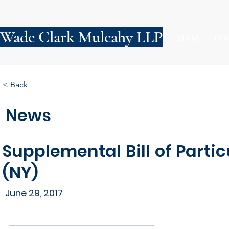
Wade Clark Mulcahy LLP
FIRM
PE
< Back
News
Supplemental Bill of Parti
(NY)
June 29, 2017