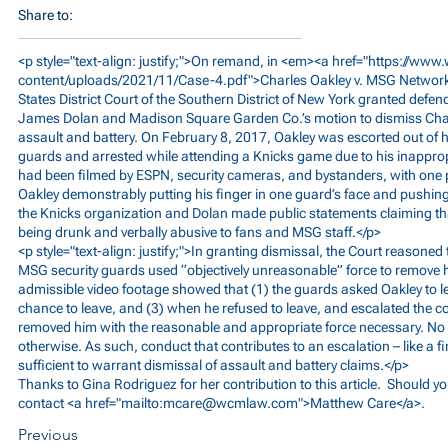
Share to:
<p style="text-align: justify;">On remand, in <em><a href="
https://www
content/uploads/2021/11/Case-4.pdf">Charles
Oakley v. MSG Networks
States District Court of the Southern District of New York granted def
James Dolan and Madison Square Garden Co.’s motion to dismiss Char
assault and battery. On February 8, 2017, Oakley was escorted out of h
guards and arrested while attending a Knicks game due to his inapprop
had been filmed by ESPN, security cameras, and bystanders, with one 
Oakley demonstrably putting his finger in one guard’s face and pushing 
the Knicks organization and Dolan made public statements claiming th
being drunk and verbally abusive to fans and MSG staff.</p>
<p style="text-align: justify;">In granting dismissal, the Court reasoned
MSG security guards used “objectively unreasonable” force to remove h
admissible video footage showed that (1) the guards asked Oakley to le
chance to leave, and (3) when he refused to leave, and escalated the c
removed him with the reasonable and appropriate force necessary. No r
otherwise. As such, conduct that contributes to an escalation – like a f
sufficient to warrant dismissal of assault and battery claims.</p>
Thanks to Gina Rodriguez for her contribution to this article. Should y
contact <a href="mailto:
mcare@wcmlaw.com
">Matthew Care</a>.
Previous