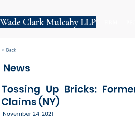
Wade Clark Mulcahy LLP
FIRM
PE
< Back
News
Tossing Up Bricks: Forme
Claims (NY)
November 24, 2021