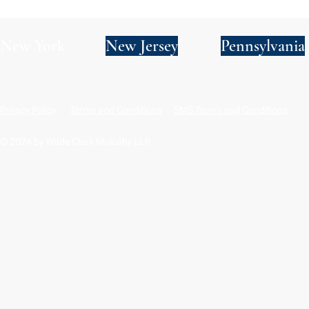
New York
New Jersey
Pennsylvania
Privacy Policy
Terms and Conditions
SMS Terms and Conditions
© 2024 by Wade Clark Mulcahy LLP.