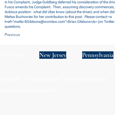
in his Complaint, Judge Goldberg deferred his consideration of the drive
Fusco amends his Complaint. Then, assuming discovery commences, Uber
dubious position: what did Uber know (about the driver) and when di
Melisa Buchowiec for her contribution to this post. Please contact <a
href="mailto:
BGibbons@wcmlaw.com
">Brian Gibbons</a> (on Twitte
questions.
Previous
New York
New Jersey
Pennsylvania
Privacy Policy
Terms and Conditions
SMS Terms and Conditions
© 2024 by Wade Clark Mulcahy LLP.