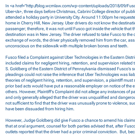
In <a href="
http://blog.wcmlaw.com/wp-content/uploads/2018/09/Fusc
Uber</a>, three days before Christmas, Cabrini College director of pub
attended a holiday party in University City. Around 11:00pm he requeste
home in Cherry Hill, New Jersey. Uber drivers do not know the destinatio
passenger; therefore, it was not until Fusco got inside the vehicle that t
destination was in New Jersey. The driver refused to take Fusco to the 
exchange of words, the driver physically removed him from the car, ass
unconscious on the sidewalk with multiple broken bones and teeth.
Fusco filed a Complaint against Uber Technologies in the Eastern Distri
included claims for negligent hiring, retention, and supervision related 
S. Goldberg of the Eastern District of Pennsylvania dismissed Fusco’s su
pleadings could not raise the inference that Uber Technologies was liab
theories of negligent hiring, retention, and supervision, a plaintiff mus
prior bad acts would have put a reasonable employer on notice of the e
others. However, Plaintiff’s Complaint did not allege any instances of p
and only generally alleged that the driver was unqualified and dangero
not sufficient to find that the driver was unusually prone to violence, 
have been dissuaded from hiring him.
However, Judge Goldberg did give Fusco a chance to amend his claim
that at oral argument, counsel for both parties advised that, after Fusc
outlets reported that the driver had a prior criminal conviction. But, be