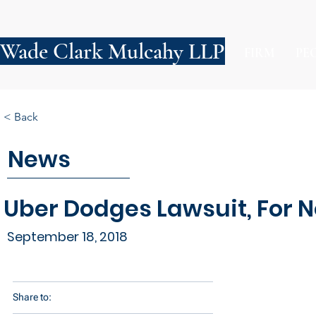
Wade Clark Mulcahy LLP
FIRM
PE
< Back
News
Uber Dodges Lawsuit, For 
September 18, 2018
Share to: