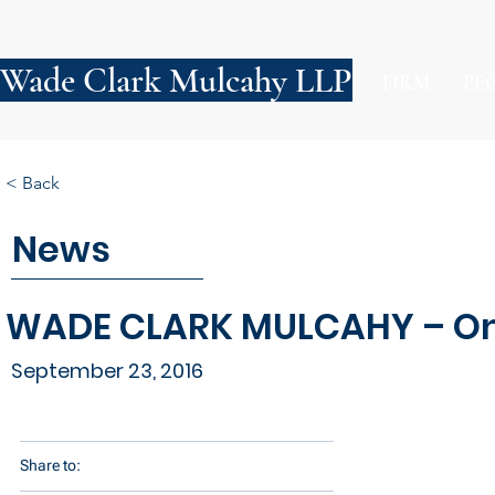
Wade Clark Mulcahy LLP
FIRM
PE
< Back
News
WADE CLARK MULCAHY – On
September 23, 2016
Share to: