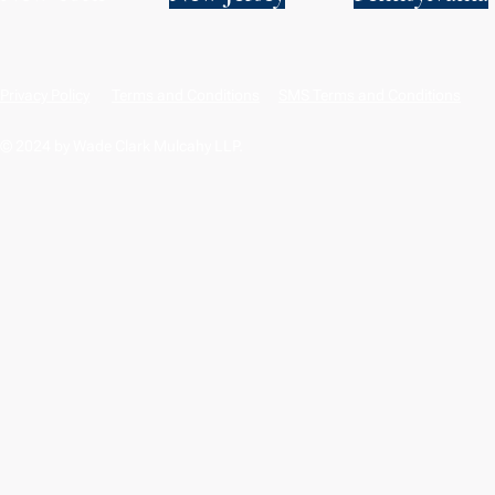
Privacy Policy
Terms and Conditions
SMS Terms and Conditions
© 2024 by Wade Clark Mulcahy LLP.