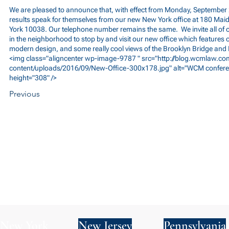
We are pleased to announce that, with effect from Monday, September 2
results speak for themselves from our new New York office at 180 Ma
York 10038. Our telephone number remains the same. We invite all of 
in the neighborhood to stop by and visit our new office which features c
modern design, and some really cool views of the Brooklyn Bridge and
<img class="aligncenter wp-image-9787 " src="
http://blog.wcmlaw.c
content/uploads/2016/09/New-Office-300x178.jpg"
alt="WCM confere
height="308" />
Previous
New York
New Jersey
Pennsylvania