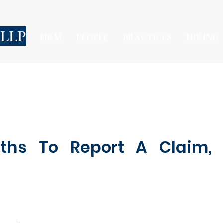
 LLP
FIRM
PEOPLE
PRACTICES
HIRING
ths To Report A Claim, 