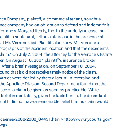
nce Company, plaintiff, a commercial tenant, sought a
nce company had an obligation to defend and indemnify it
Verrone v. Maryard Realty, Inc. In the underlying case, on
intiff's subtenant, fell on a staircase in the presence of
that Mr. Verrone died. Plaintiff also knew Mr. Verrone's
tographs of the accident location and that the decedent's
 claim." On July 2, 2004, the attorney for the Verrone's Estate
r. On August 10, 2004 plaintiff's insurance broker
 After a brief investigation, on September 10, 2004,
nd that it did not receive timely notice of the claim.
ties were denied by the trial court. In reversing and
e Appellate Division, Second Department found that the
tice of a claim be given as soon as practicable. While
belief in nonliability, given the facts herein, the defendant
aintiff did not have a reasonable belief that no claim would
/3dseries/2008/2008_04451.htm">http://www.nycourts.gov/r
</a>