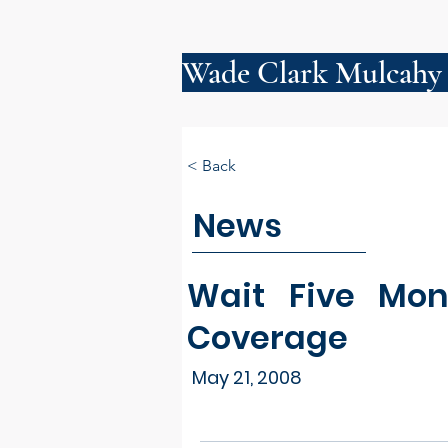
Wade Clark Mulcahy
< Back
News
Wait Five Mon
Coverage
May 21, 2008