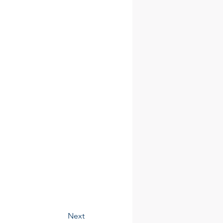
Contact
Next