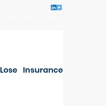
NEWS & EVENTS
SEARCH
Lose Insurance