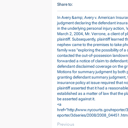
Share to:
In Avery &amp; Avery v. American Insura
judgment declaring the defendant insura
in the underlying personal injury action, 
March 2, 2004, Mr. Verrone, a client of pla
plaintiff. Subsequently, plaintiff learned 
nephew came to the premises to take pho
family was "exploring the possibility of a
contacted the out-of-possesion landowne
forwarded a notice of claim to defendant.
defendant disclaimed coverage on the grou
Motions for summary judgment by both par
granting defendant summary judgment, th
insurance policy at issue required that no
plaintiff asserted that it had a reasonable 
established as a matter of law that the pl
be asserted against it.
<a
href="
http://www.nycourts.gov/reporter
eporter/3dseries/2008/2008_04451.htm
Previous