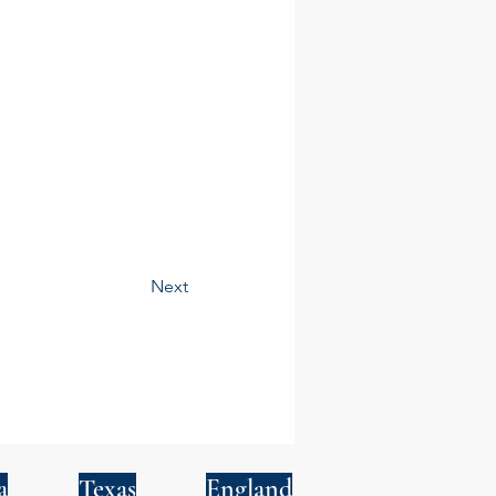
Next
a
Texas
England