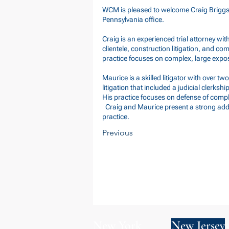
WCM is pleased to welcome Craig Briggs a
Pennsylvania office.
Craig is an experienced trial attorney wit
clientele, construction litigation, and co
practice focuses on complex, large expo
Maurice is a skilled litigator with over 
litigation that included a judicial clerks
His practice focuses on defense of comple
Craig and Maurice present a strong addit
practice.
Previous
New York
New Jersey