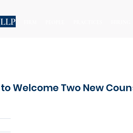
 LLP
FIRM
PEOPLE
PRACTICES
HIRING
 to Welcome Two New Coun