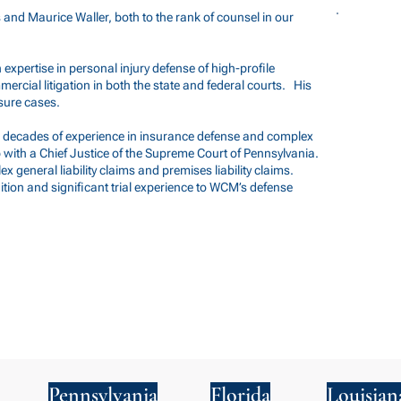
nd Maurice Waller, both to the rank of counsel in our
h expertise in personal injury defense of high-profile
mmercial litigation in both the state and federal courts. His
sure cases.
two decades of experience in insurance defense and complex
hip with a Chief Justice of the Supreme Court of Pennsylvania.
x general liability claims and premises liability claims.
ion and significant trial experience to WCM’s defense
Pennsylvania
Florida
Louisian