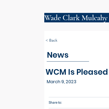
Wade Clark Mulcahy
< Back
News
WCM Is Pleased
March 9, 2023
Share to: