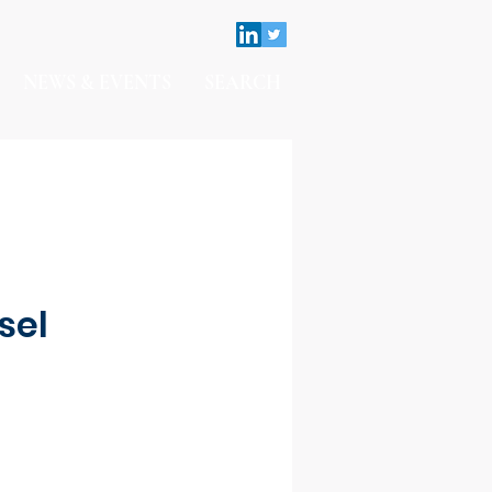
NEWS & EVENTS
SEARCH
sel
Contact