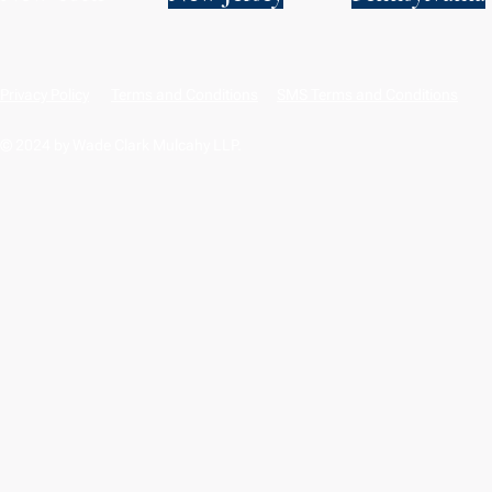
Privacy Policy
Terms and Conditions
SMS Terms and Conditions
© 2024 by Wade Clark Mulcahy LLP.