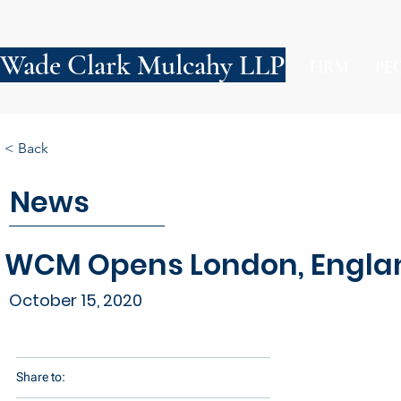
Wade Clark Mulcahy LLP
FIRM
PE
< Back
News
WCM Opens London, Englan
October 15, 2020
Share to: