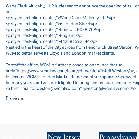
Wade Clark Mulcahy, LLP is pleased to announce the opening of its Lo
at:
<p style="text-align: center;">Wade Clark Mulcahy, LLP</p>
<p style="text-align: center;">6 London Street</p>
<p style="text-align: center;">London, EC3R 7LP</p>
<p style="text-align: center;">England</p>
<p style="text-align: center;">442081592544</p>
Nestled in the heart of the City across from Fenchurch Street Station, 
WCM to better serve its Lloyd’s and London market clients.
To staff the office, WCM is further pleased to announce that <a
href="
https://www.wcmlaw.com/team/jeff-weston/">Jeff
Weston</a>, a
to become WCM’s London Market Representative.<span> </span>Jeff h
for many years and we are delighted to bring him on board.<span> </s
<a href="mailto:
jweston@wcmlaw.com
">
jweston@wcmlaw.com
</a>
Previous
New York
New Jersey
Pennsylvania