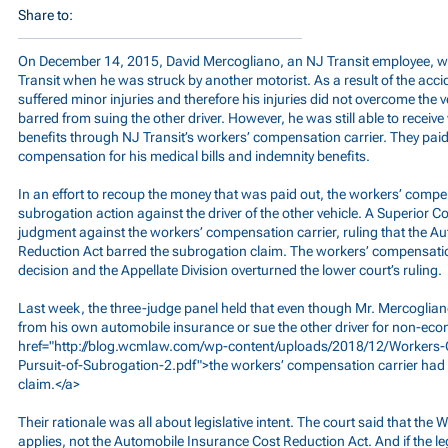
Share to:
On December 14, 2015, David Mercogliano, an NJ Transit employee, w
Transit when he was struck by another motorist. As a result of the acci
suffered minor injuries and therefore his injuries did not overcome the
barred from suing the other driver. However, he was still able to recei
benefits through NJ Transit’s workers’ compensation carrier. They paid
compensation for his medical bills and indemnity benefits.
In an effort to recoup the money that was paid out, the workers’ compen
subrogation action against the driver of the other vehicle. A Superior
judgment against the workers’ compensation carrier, ruling that the A
Reduction Act barred the subrogation claim. The workers’ compensatio
decision and the Appellate Division overturned the lower court’s ruling.
Last week, the three-judge panel held that even though Mr. Mercoglian
from his own automobile insurance or sue the other driver for non-e
href="
http://blog.wcmlaw.com/wp-content/uploads/2018/12/Workers-
Pursuit-of-Subrogation-2.pdf">the
workers’ compensation carrier had th
claim.</a>
Their rationale was all about legislative intent. The court said that th
applies, not the Automobile Insurance Cost Reduction Act. And if the le