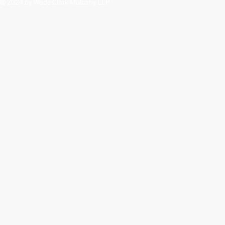
© 2024 by Wade Clark Mulcahy LLP.