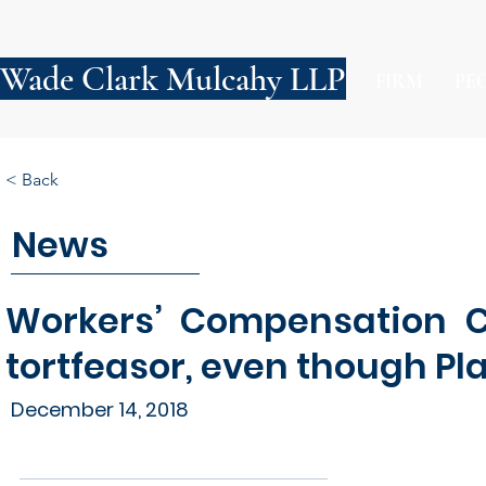
Wade Clark Mulcahy LLP
FIRM
PE
< Back
News
Workers’ Compensation C
tortfeasor, even though Pla
December 14, 2018