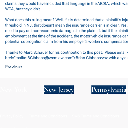
claims they would have included that language in the AICRA, which was
WCA, but they didn’t.
What does this ruling mean? Well, if it is determined that a plaintiff’s in
threshold in NJ, that doesn’t mean the insurance carrier is in clear. Yes
need to pay out non-economic damages to the plaintiff, but if the plainti
employment at the time of the accident, the motor vehicle insurance car
potential subrogation claim from his employer’s worker’s compensation
Thanks to Marc Schauer for his contribution to this post. Please email 
href="mailto:
BGibbons@wcmlaw.com
">Brian Gibbons</a> with any q
Previous
New York
New Jersey
Pennsylvania
Privacy Policy
Terms and Conditions
SMS Terms and Conditions