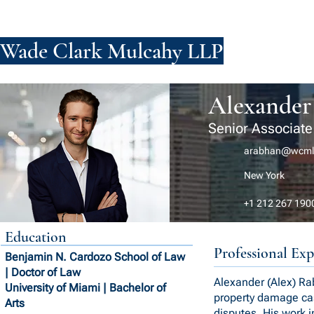
Wade Clark Mulcahy LLP
FIRM
PE
Alexander
Senior Associate
arabhan@wcml
New York
+1 212 267 190
Education
Professional Exp
Benjamin N. Cardozo School of Law
| Doctor of Law
Alexander (Alex) Rab
University of Miami | Bachelor of
property damage cas
Arts
disputes. His work i