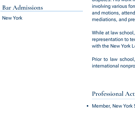
involving various fo
Bar Admissions
and motions, attend
New York
mediations, and prep
While at law school
representation to t
with the New York L
Prior to law school
international nonpr
Professional Acti
Member, New York S