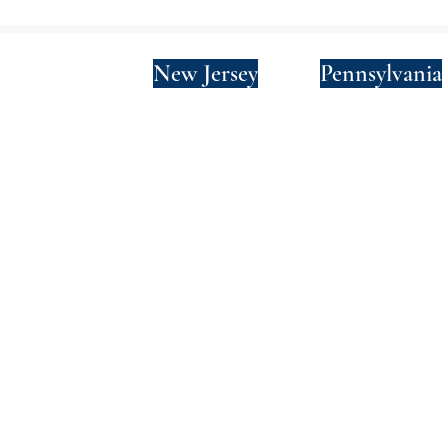
New York
New Jersey
Pennsylvania
Privacy Policy
Terms and Conditions
SMS Terms and Conditions
© 2024 by Wade Clark Mulcahy LLP.