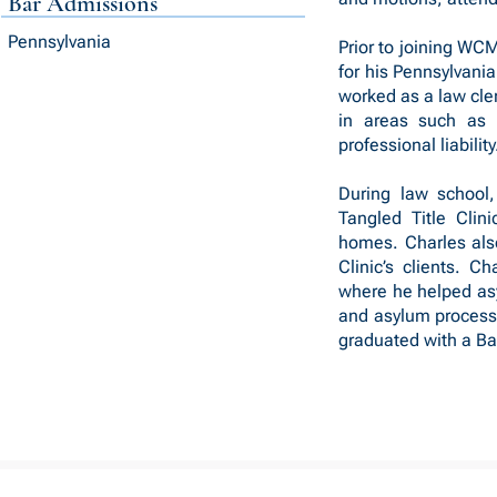
Bar Admissions
Pennsylvania
Prior to joining WC
for his Pennsylvania
worked as a law cler
in areas such as g
professional liability
During law school,
Tangled Title Clini
homes. Charles also
Clinic’s clients. C
where he helped as
and asylum processe
graduated with a Bac