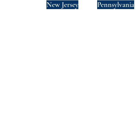
New York
New Jersey
Pennsylvania
Privacy Policy
Terms and Conditions
SMS Terms and Conditions
© 2024 by Wade Clark Mulcahy LLP.