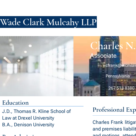
Wade Clark Mulcahy LLP
FIRM
PE
Charles N.
Associate
cfrank@wcmla
Pennsylvania
267 518 8380
Education
Professional Exp
J.D., Thomas R. Kline School of
Law at Drexel University
Charles Frank litiga
B.A., Denison University
and premises liabili
and motions, attend