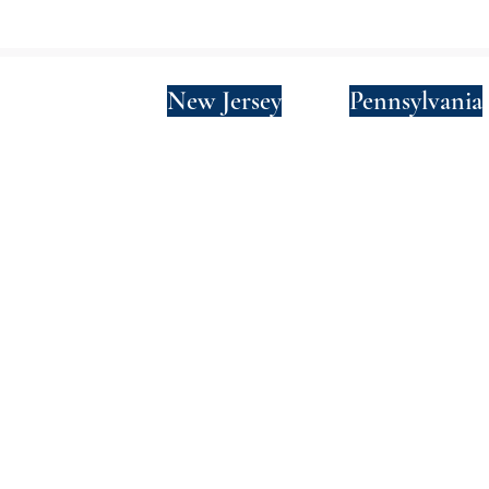
New York
New Jersey
Pennsylvania
Privacy Policy
Terms and Conditions
SMS Terms and Conditions
© 2024 by Wade Clark Mulcahy LLP.