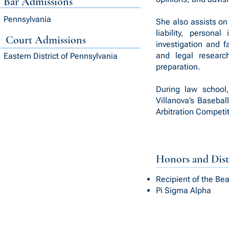
Bar Admissions
Pennsylvania
She also assists on 
liability, persona
Court Admissions
investigation and f
and legal research
Eastern District of Pennsylvania
preparation.
During law school
Villanova’s Basebal
Arbitration Competit
Honors and Dist
Recipient of the Be
Pi Sigma Alpha