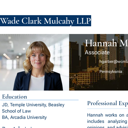
Wade Clark Mulcahy LLP
FIRM
PE
Hannah M.
Associate
hgarber@wcml
Pennsylvania
Education
Professional Exp
JD, Temple University, Beasley
School of Law
Hannah works on a v
BA, Arcadia University
includes analyzin
opinions, and advisi