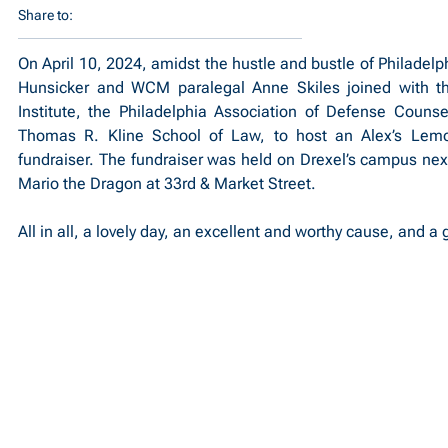
Share to:
On April 10, 2024, amidst the hustle and bustle of Philadel
Hunsicker and WCM paralegal Anne Skiles joined with th
Institute, the Philadelphia Association of Defense Counsel
Thomas R. Kline School of Law, to host an Alex’s Lem
fundraiser. The fundraiser was held on Drexel’s campus next
Mario the Dragon at 33rd & Market Street.
All in all, a lovely day, an excellent and worthy cause, and a