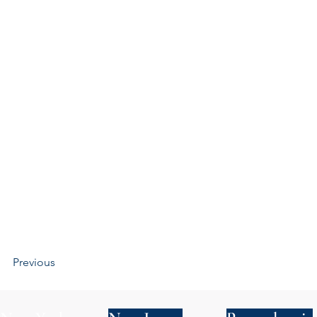
Previous