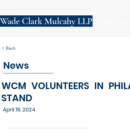
Wade Clark Mulcahy LLP
FIRM
PE
< Back
News
WCM VOLUNTEERS IN PHIL
STAND
April 19, 2024