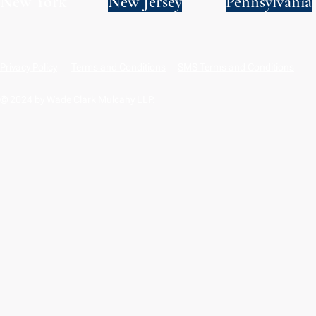
New York
New Jersey
Pennsylvania
Privacy Policy
Terms and Conditions
SMS Terms and Conditions
© 2024 by Wade Clark Mulcahy LLP.